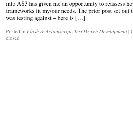
into AS3 has given me an opportunity to reassess ho
frameworks fit my/our needs. The prior post set out th
was testing against – here is […]
Flash & Actionscript
Test Driven Development
Posted in
,
|
closed