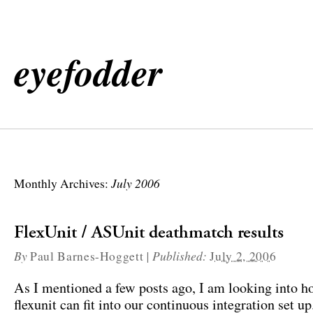
eyefodder
July 2006
Monthly Archives:
FlexUnit / ASUnit deathmatch results
By
|
Published:
Paul Barnes-Hoggett
July 2, 2006
As I mentioned a few posts ago, I am looking into h
flexunit can fit into our continuous integration set u