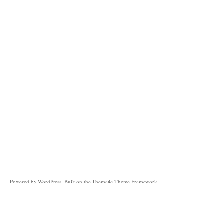
Powered by
WordPress
. Built on the
Thematic Theme Framework
.