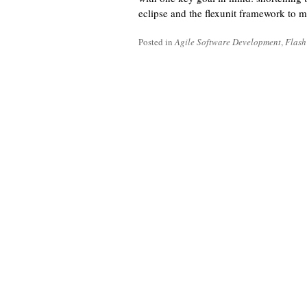
eclipse and the flexunit framework to m
Posted in
Agile Software Development
,
Flash