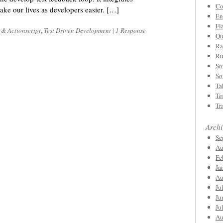
Co
ake our lives as developers easier. […]
En
Fl
 & Actionscript
,
Test Driven Development
|
1 Response
Qu
Ra
Ru
So
So
Ta
Te
Tr
Archi
Se
Au
Fe
Ja
Au
Ju
Ju
Ju
Au