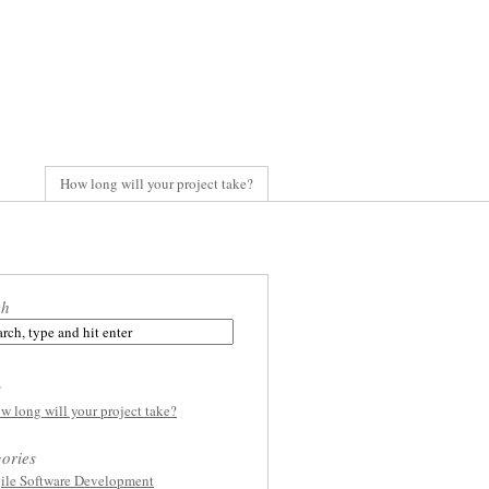
How long will your project take?
ch
s
w long will your project take?
ories
ile Software Development