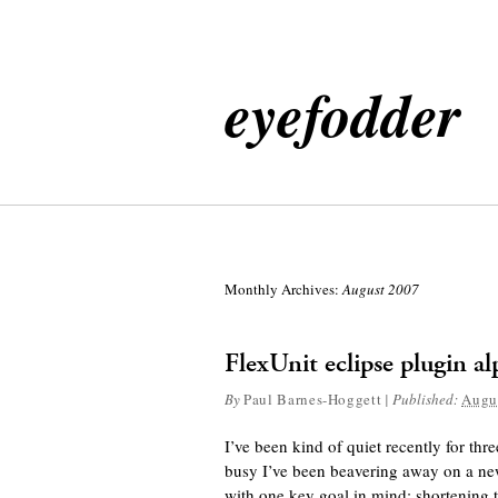
eyefodder
Monthly Archives:
August 2007
FlexUnit eclipse plugin a
By
Paul Barnes-Hoggett
|
Published:
Augu
I’ve been kind of quiet recently for th
busy I’ve been beavering away on a new
with one key goal in mind: shortening t