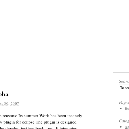
Sear
lpha
Page
st 30, 2007
Ho
ree reasons: Its summer Work has been insanely
Categ
 plugin for eclipse The plugin is designed
Ag
he develop-test feedback loop. It integrates