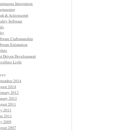
ntinuous Integration
gineering
ash & Actionscript
ality Software
ils
by
ftware Craftsmanship
ftware Estimation
blets
st Driven Development
avelling Light
ves
ptember 2014
gust 2014
bruary 2012
nuary 2012
gust 2011
ly 2011
ne 2011
ly 2009
gust 2007