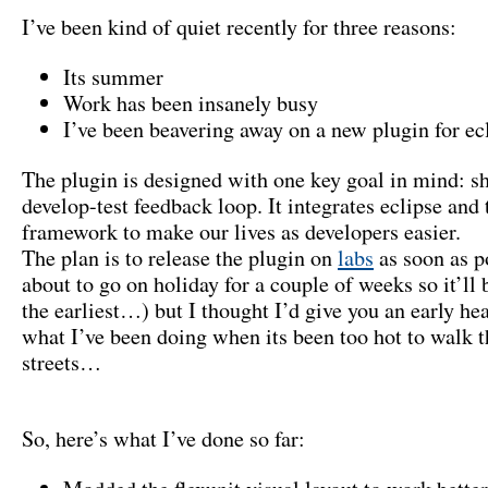
I’ve been kind of quiet recently for three reasons:
Its summer
Work has been insanely busy
I’ve been beavering away on a new plugin for ec
The plugin is designed with one key goal in mind: s
develop-test feedback loop. It integrates eclipse and 
framework to make our lives as developers easier.
The plan is to release the plugin on
labs
as soon as p
about to go on holiday for a couple of weeks so it’ll
the earliest…) but I thought I’d give you an early he
what I’ve been doing when its been too hot to walk
streets…
So, here’s what I’ve done so far: