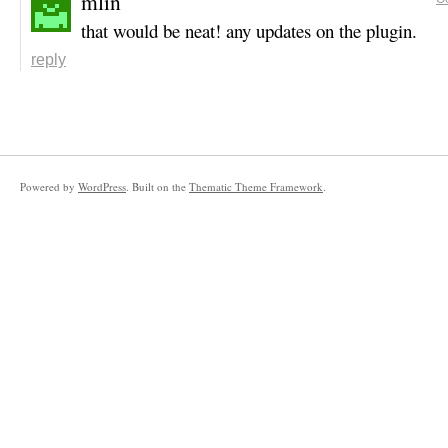
mlin
that would be neat! any updates on the plugin.
reply
Powered by
WordPress
. Built on the
Thematic Theme Framework
.