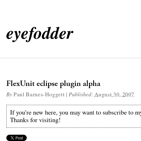
eyefodder
FlexUnit eclipse plugin alpha
By
|
Published:
Paul Barnes-Hoggett
August 30, 2007
If you're new here, you may want to subscribe to 
Thanks for visiting!