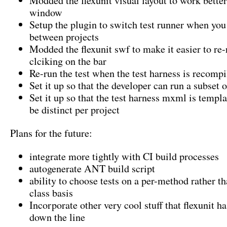
Modded the flexunit visual layout to work bette
window
Setup the plugin to switch test runner when you
between projects
Modded the flexunit swf to make it easier to re-r
clciking on the bar
Re-run the test when the test harness is recompi
Set it up so that the developer can run a subset o
Set it up so that the test harness mxml is templ
be distinct per project
Plans for the future:
integrate more tightly with CI build processes
autogenerate ANT build script
ability to choose tests on a per-method rather th
class basis
Incorporate other very cool stuff that flexunit 
down the line