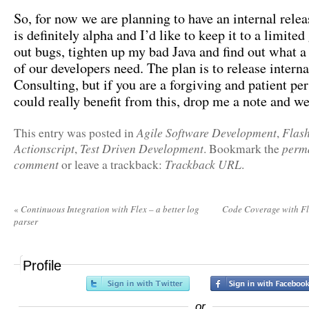
So, for now we are planning to have an internal relea
is definitely alpha and I’d like to keep it to a limited
out bugs, tighten up my bad Java and find out what a
of our developers need. The plan is to release intern
Consulting, but if you are a forgiving and patient p
could really benefit from this, drop me a note and 
Agile Software Development
Flas
This entry was posted in
,
Actionscript
Test Driven Development
perm
,
. Bookmark the
comment
Trackback URL
or leave a trackback:
.
«
Continuous Integration with Flex – a better log
Code Coverage with F
parser
Profile
or