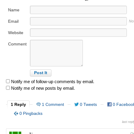
Name
Email
No
Website
Comment
Notify me of follow-up comments by email.
Notify me of new posts by email.
1 Reply
1 Comment
0 Tweets
0 Faceboo
0 Pingbacks
last rep
Oc