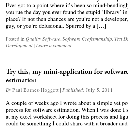
Ever got to a point where it’s been so mind-bendingl
you rue the day you ever found the stupid ‘library’ in 
place? If not then chances are you’re not a developer,
guy, or you’re delusional. Spurred by a […]
Quality Software
Software Craftsmanship
Test D
Posted in
,
,
Development
Leave a comment
|
Try this, my mini-application for softwar
estimation
By
|
Published:
Paul Barnes-Hoggett
July 5, 2011
A couple of weeks ago I wrote about a simple yet p
process for software estimation. When I was done I s
at my excel worksheet for doing this process and figu
could be something I could share with a broader aud