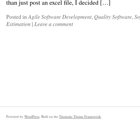
than just post an excel file, I decided […]
Agile Software Development
Quality Software
So
Posted in
,
,
Estimation
Leave a comment
|
Powered by
WordPress
. Built on the
Thematic Theme Framework
.