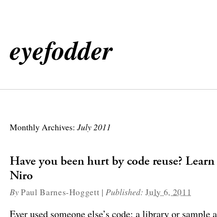
eyefodder
July 2011
Monthly Archives:
Have you been hurt by code reuse? Lear
Niro
By
|
Published:
Paul Barnes-Hoggett
July 6, 2011
Ever used someone else’s code; a library or sample 