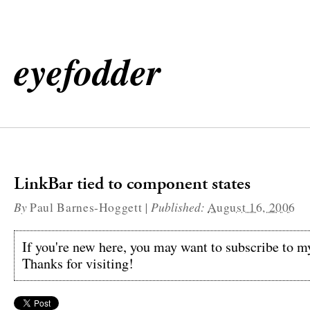
eyefodder
LinkBar tied to component states
By
|
Published:
Paul Barnes-Hoggett
August 16, 2006
If you're new here, you may want to subscribe to 
Thanks for visiting!