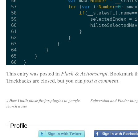
56
var
max:
Number
= __states
57
for
(
var
i:
Number
=
0
;i<max
58
if
(__states[i].name==
59
selectedIndex = i
60
hiliteSelectedNav
61
}
62
}
63
}
64
}
65
}
66
}
Flash & Actionscript
This entry was posted in
. Bookmark t
post a comment
Trackbacks are closed, but you can
.
«
How I built those firefox plugins to google
Subversion and Finder inte
search a site
Profile