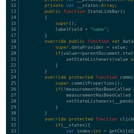
12
private
var
__states:
Array
;
13
public
function
StateLinkBar()
14
{
15
super
();
16
labelField = 
"name"
;
17
}
18
override
public
function
set
data
19
super
.dataProvider = value;
20
if
(value==parentDocument.stat
21
setStateListeners(value 
a
22
}
23
}
24
override
protected
function
commi
25
super
.commitProperties();
26
if
(!measurementHasBeenCalled 
27
measurementHasBeenCalled 
28
setStateListeners(__pendi
29
}
30
}
31
override
protected
function
click
32
if
(__states){
33
var
index:
int
= getChildI