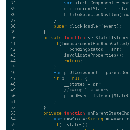
34
var
uic:UIComponent = par
35
uic.currentState = __stat
36
hiliteSelectedNavItem(ind
37
}
38
super
.clickHandler(event);
39
}
40
private
function
setStateListener
41
if
(!measurementHasBeenCalled)
42
__pendingStates = arr;
43
invalidateProperties();
44
return
;
45
}
46
var
p:UIComponent = parentDoc
47
if
(p !=
null
){
48
__states = arr;
49
//setup listeners
50
p.addEventListener(StateC
51
}
52
}
53
private
function
onParentStateCha
54
var
newState:
String
= event.n
55
if
(__states){