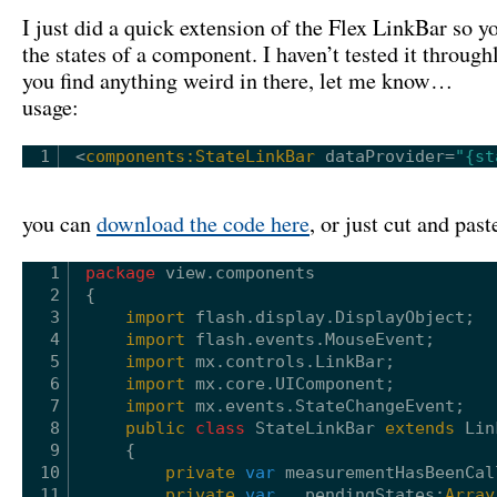
I just did a quick extension of the Flex LinkBar so yo
the states of a component. I haven’t tested it throughl
you find anything weird in there, let me know…
usage:
1
<
components:StateLinkBar
dataProvider
=
"{st
you can
download the code here
, or just cut and pas
1
package
view.components
2
{
3
import
flash.display.DisplayObject;
4
import
flash.events.MouseEvent;
5
import
mx.controls.LinkBar;
6
import
mx.core.UIComponent;
7
import
mx.events.StateChangeEvent;
8
public
class
StateLinkBar 
extends
Lin
9
{
10
private
var
measurementHasBeenCal
11
private
var
__pendingStates:
Array