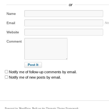
or
Name
Email
No
Website
Comment
Notify me of follow-up comments by email.
Notify me of new posts by email.
Powered by
WordPress
. Built on the
Thematic Theme Framework
.