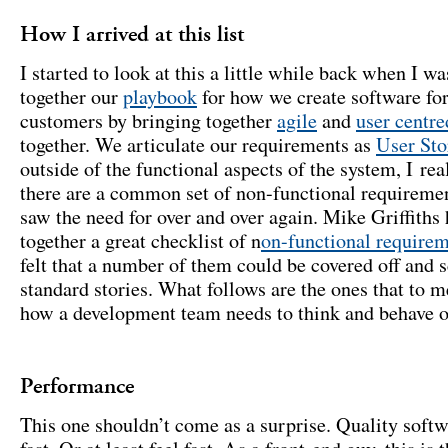
How I arrived at this list
I started to look at this a little while back when I wa
together our
playbook
for how we create software for
customers by bringing together
agile
and
user centre
together. We articulate our requirements as
User Sto
outside of the functional aspects of the system, I rea
there are a common set of non-functional requireme
saw the need for over and over again. Mike Griffiths 
together a great checklist of n
on-functional require
felt that a number of them could be covered off and 
standard stories. What follows are the ones that to m
how a development team needs to think and behave o
Performance
This one shouldn’t come as a surprise. Quality softw