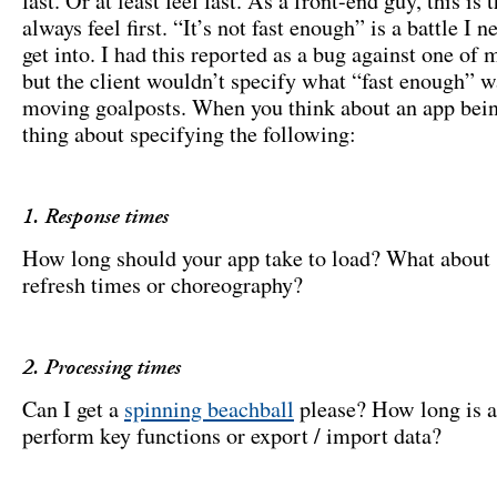
fast. Or at least feel fast. As a front-end guy, this is 
always feel first. “It’s not fast enough” is a battle I n
get into. I had this reported as a bug against one of 
but the client wouldn’t specify what “fast enough” w
moving goalposts. When you think about an app bei
thing about specifying the following:
1. Response times
How long should your app take to load? What about 
refresh times or choreography?
2. Processing times
Can I get a
spinning beachball
please? How long is a
perform key functions or export / import data?