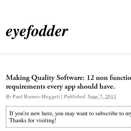
eyefodder
Making Quality Software: 12 non functi
requirements every app should have.
By
|
Published:
Paul Barnes-Hoggett
June 7, 2011
If you're new here, you may want to subscribe to 
Thanks for visiting!