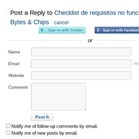
Post a Reply to
Checklist de requisitos no func
Bytes & Chips
cancel
or
Name
Email
No
Website
Comment
Notify me of follow-up comments by email.
Notify me of new posts by email.