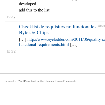
developed.
add this to the list
reply
Checklist de requisitos no funcionales |
Sept
Bytes & Chips
[…]
http://www.eyefodder.com/2011/06/quality-s
functional-requirements.html
[…]
reply
Powered by
WordPress
. Built on the
Thematic Theme Framework
.