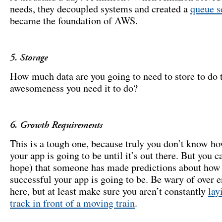
needs, they decoupled systems and created a
queue s
became the foundation of AWS.
5. Storage
How much data are you going to need to store to do 
awesomeness you need it to do?
6. Growth Requirements
This is a tough one, because truly you don’t know h
your app is going to be until it’s out there. But you c
hope) that someone has made predictions about how
successful your app is going to be. Be wary of over 
here, but at least make sure you aren’t constantly
lay
track in front of a moving train
.