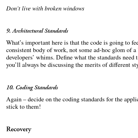
Don’t live with broken windows
9. Architectural Standards
What’s important here is that the code is going to fee
consistent body of work, not some ad-hoc glom of a
developers’ whims. Define what the standards need t
you’ll always be discussing the merits of different sty
10. Coding Standards
Again – decide on the coding standards for the appli
stick to them!
Recovery