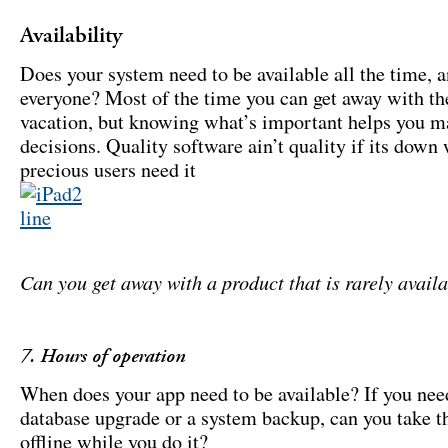
Availability
Does your system need to be available all the time, a
everyone? Most of the time you can get away with th
vacation, but knowing what’s important helps you 
decisions. Quality software ain’t quality if its down
precious users need it
Can you get away with a product that is rarely avail
7. Hours of operation
When does your app need to be available? If you nee
database upgrade or a system backup, can you take t
offline while you do it?