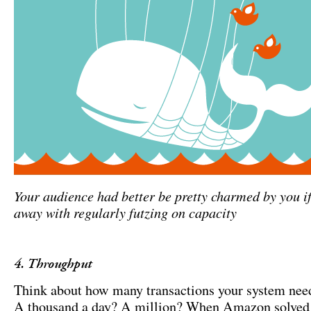
Your audience had better be pretty charmed by you if
away with regularly futzing on capacity
4. Throughput
Think about how many transactions your system need
A thousand a day? A million? When Amazon solved t