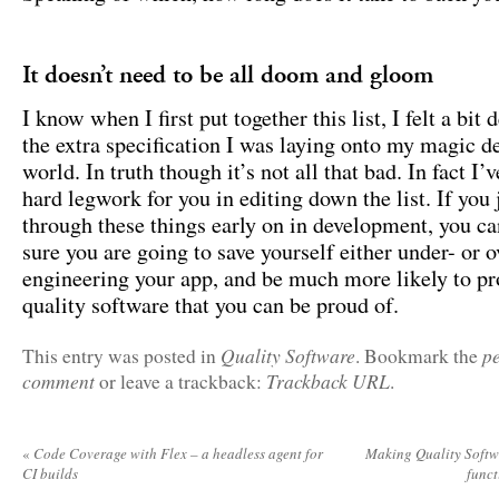
It doesn’t need to be all doom and gloom
I know when I first put together this list, I felt a bit d
the extra specification I was laying onto my magic 
world. In truth though it’s not all that bad. In fact I’
hard legwork for you in editing down the list. If you 
through these things early on in development, you ca
sure you are going to save yourself either under- or o
engineering your app, and be much more likely to p
quality software that you can be proud of.
Quality Software
p
This entry was posted in
. Bookmark the
comment
Trackback URL
or leave a trackback:
.
«
Code Coverage with Flex – a headless agent for
Making Quality Softwa
CI builds
func