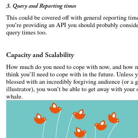
3. Query and Reporting times
This could be covered off with general reporting time
you’re providing an API you should probably consid
query times too.
Capacity and Scalability
How much do you need to cope with now, and how 
think you’ll need to cope with in the future. Unless y
blessed with an incredibly forgiving audience (or a g
illustrator), you won’t be able to get away with your 
whale.