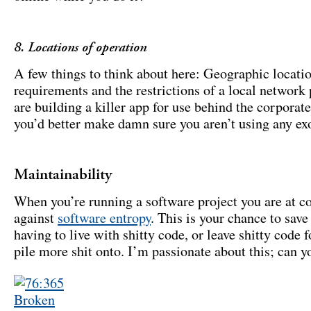
8. Locations of operation
A few things to think about here: Geographic locati
requirements and the restrictions of a local network p
are building a killer app for use behind the corporate
you’d better make damn sure you aren’t using any exo
Maintainability
When you’re running a software project you are at c
against
software entropy
. This is your chance to sav
having to live with shitty code, or leave shitty code f
pile more shit onto. I’m passionate about this; can yo