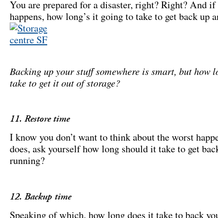
You are prepared for a disaster, right? Right? And if 
happens, how long’s it going to take to get back up 
Backing up your stuff somewhere is smart, but how lo
take to get it out of storage?
11. Restore time
I know you don’t want to think about the worst happen
does, ask yourself how long should it take to get bac
running?
12. Backup time
Speaking of which, how long does it take to back yo