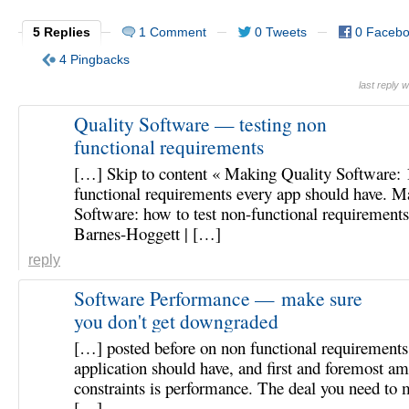
5 Replies
1 Comment
0 Tweets
0 Faceb
4 Pingbacks
last reply
Quality Software — testing non
functional requirements
[…] Skip to content « Making Quality Software: 
functional requirements every app should have. M
Software: how to test non-functional requirement
Barnes-Hoggett | […]
reply
Software Performance — make sure
you don't get downgraded
[…] posted before on non functional requirements
application should have, and first and foremost a
constraints is performance. The deal you need to
[…]