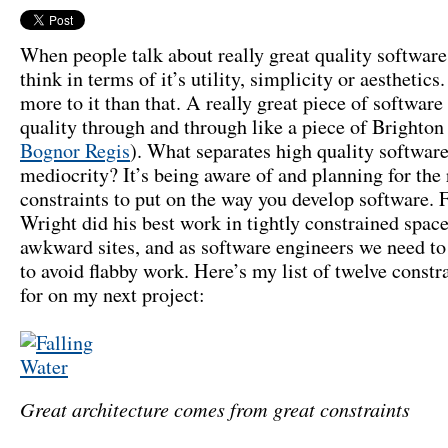
When people talk about really great quality software
think in terms of it’s utility, simplicity or aesthetics.
more to it than that. A really great piece of software
quality through and through like a piece of Brighton
Bognor Regis
). What separates high quality softwar
mediocrity? It’s being aware of and planning for the 
constraints to put on the way you develop software. 
Wright did his best work in tightly constrained spac
awkward sites, and as software engineers we need to
to avoid flabby work. Here’s my list of twelve constra
for on my next project:
Great architecture comes from great constraints