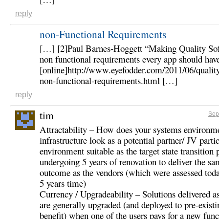
reply
non-Functional Requirements
[…] [2]Paul Barnes-Hoggett “Making Quality So
non functional requirements every app should hav
[online]http://www.eyefodder.com/2011/06/qualit
non-functional-requirements.html […]
reply
tim
Sep
Attractability – How does your systems environm
infrastructure look as a potential partner/ JV parti
environment suitable as the target state transition pa
undergoing 5 years of renovation to deliver the sa
outcome as the vendors (which were assessed toda
5 years time)
Currency / Upgradeability – Solutions delivered a
are generally upgraded (and deployed to pre-existin
benefit) when one of the users pays for a new func