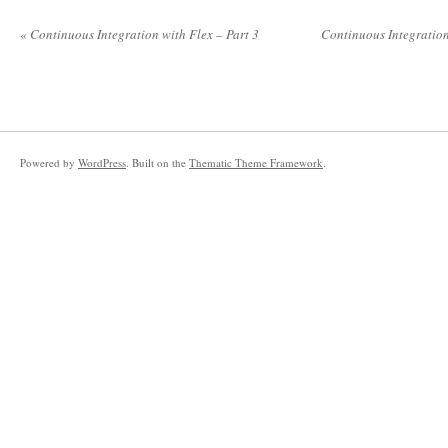
«
Continuous Integration with Flex – Part 3
Continuous Integration
Powered by
WordPress
. Built on the
Thematic Theme Framework
.