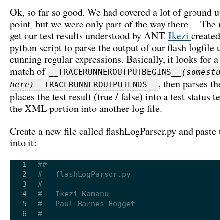
Ok, so far so good. We had covered a lot of ground up
point, but we were only part of the way there… The n
get our test results understood by ANT.
Ikezi
created
python script to parse the output of our flash logfile
cunning regular expressions. Basically, it looks for a
match of
__TRACERUNNEROUTPUTBEGINS__
(somest
, then parses t
here)
__TRACERUNNEROUTPUTENDS__
places the test result (true / false) into a test status te
the XML portion into another log file.
Create a new file called flashLogParser.py and paste
into it:
1
## --------------------------------------
2
#   flashLogParser.py
3
#
4
#   Ikezi Kamanu
5
#   Paul Barnes-Hogget
6
#