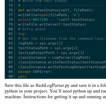
74
# Write the test status
75
# ---------------------------------------
76
def
writeTestStatus(
self
, filePath):
77
writeFile
=
open
(filePath, 
'w'
)
78
print
(
"WRITING -- "
+
self
.testStatus)
79
writeFile.write(
self
.testStatus)
80
# Entry point
81
try
:
82
# Get the filename from the command line 
83
logPath 
=
sys.argv[
1
]
84
testStatusPath 
=
sys.argv[
2
]
85
testLogOutputPath 
=
sys.argv[
3
]
86
classInstance 
=
LogParser(logPath)
87
classInstance.writeTestStatus(testStatusP
88
classInstance.writeTestLogOutput(testLogO
89
except
EOFError:
90
pass
Save this file as flashLogParser.py and save it in a fo
python in your project. You’ll need python up and r
machine. Instructions for getting it up and running a