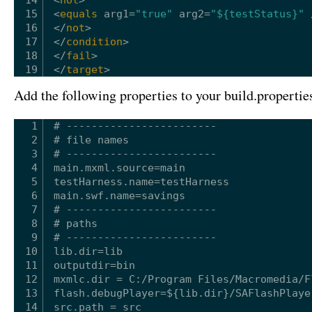
15
<
equals
arg1
=
"true"
arg2
=
"${testStatus}"
16
</
not
>
17
</
condition
>
18
</
fail
>
19
</
target
>
Add the following properties to your build.properties
1
# ------------------------
2
# file names
3
# ------------------------
4
main.mxml.source=main
5
testHarness.name=testHarness
6
main.swf.name=savings
7
# ------------------------
8
# paths
9
# ------------------------
10
lib.dir=lib
11
outputdir=bin
12
mxmlc.dir = C:/Program Files/Macromedia/F
13
flash.debugPlayer=${lib.dir}/SAFlashPlaye
14
src.path = src