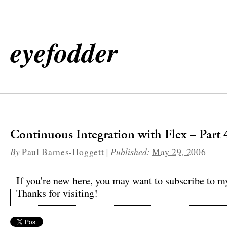
eyefodder
Continuous Integration with Flex – Part 
By
|
Published:
Paul Barnes-Hoggett
May 29, 2006
If you're new here, you may want to subscribe to 
Thanks for visiting!