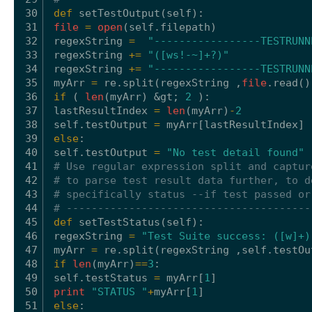
30
def
setTestOutput(
self
):
31
file
=
open
(
self
.filepath)
32
regexString 
=
"-----------------TESTRUNN
33
regexString 
+
=
"([ws!-~]+?)"
34
regexString 
+
=
"-----------------TESTRUNN
35
myArr 
=
re.split(regexString ,
file
.read()
36
if
( 
len
(myArr) &gt; 
2
):
37
lastResultIndex 
=
len
(myArr)
-
2
38
self
.testOutput 
=
myArr[lastResultIndex]
39
else
:
40
self
.testOutput 
=
"No test detail found"
41
# Use regular expression split and captur
42
# to parse test result data further, to d
43
# specifically status --if test passed or
44
# ---------------------------------------
45
def
setTestStatus(
self
):
46
regexString 
=
"Test Suite success: ([w]+)
47
myArr 
=
re.split(regexString ,
self
.testOu
48
if
len
(myArr)
=
=
3
:
49
self
.testStatus 
=
myArr[
1
]
50
print
"STATUS "
+
myArr[
1
]
51
else
: