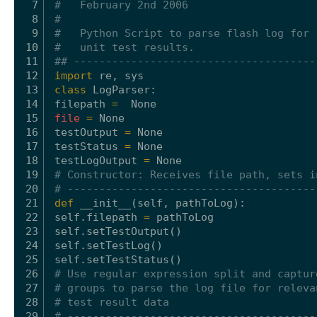
7
#   February 2nd 2006
8
#
9
#   Python Script to parse flash log for
10
#   unit test results.
11
## --------------------------------------
12
import
re, sys
13
class
LogParser:
14
filepath 
=
None
15
file
=
None
16
testOutput 
=
None
17
testStatus 
=
None
18
testLogOutput 
=
None
19
# Constructor: Receives file path, sets i
20
# ---------------------------------------
21
def
__init__(
self
, pathToLog):
22
self
.filepath 
=
pathToLog
23
self
.setTestOutput()
24
self
.setTestLog()
25
self
.setTestStatus()
26
# Use regular expression split and captur
27
# groups to parse the log file for releva
28
# test result data
29
# ---------------------------------------