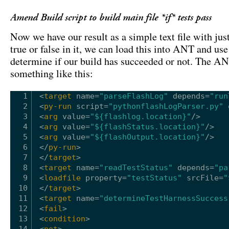
Amend Build script to build main file *if* tests pass
Now we have our result as a simple text file with jus
true or false in it, we can load this into ANT and use 
determine if our build has succeeded or not. The AN
something like this:
1
<
target
name
=
"parseFlashLog"
depends
=
"run
2
<
py-run
script
=
"pythonflashLogParser.py"
3
<
arg
value
=
"${flashlog.location}"
/>
4
<
arg
value
=
"${flashStatus.location}"
/>
5
<
arg
value
=
"${flashOutput.location}"
/>
6
</
py-run
>
7
</
target
>
8
<
target
name
=
"readTestStatus"
depends
=
"pa
9
<
loadfile
property
=
"testStatus"
srcFile
=
"
10
</
target
>
11
<
target
name
=
"determineTestHarnessSuccess
12
<
fail
>
13
<
condition
>
14
<
not
>