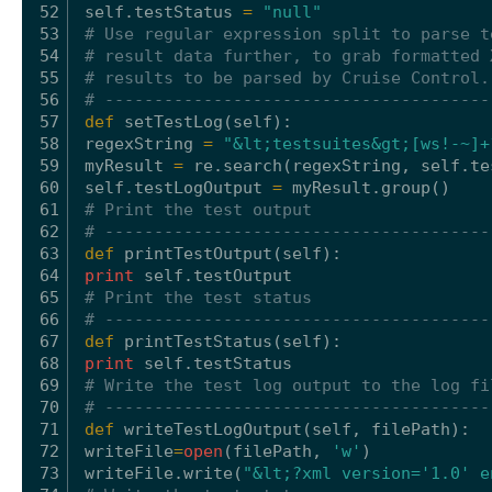
52
self
.testStatus 
=
"null"
53
# Use regular expression split to parse t
54
# result data further, to grab formatted 
55
# results to be parsed by Cruise Control.
56
# ---------------------------------------
57
def
setTestLog(
self
):
58
regexString 
=
"&lt;testsuites&gt;[ws!-~]+
59
myResult 
=
re.search(regexString, 
self
.te
60
self
.testLogOutput 
=
myResult.group()
61
# Print the test output
62
# ---------------------------------------
63
def
printTestOutput(
self
):
64
print
self
.testOutput
65
# Print the test status
66
# ---------------------------------------
67
def
printTestStatus(
self
):
68
print
self
.testStatus
69
# Write the test log output to the log fi
70
# ---------------------------------------
71
def
writeTestLogOutput(
self
, filePath):
72
writeFile
=
open
(filePath, 
'w'
)
73
writeFile.write(
"&lt;?xml version='1.0' e