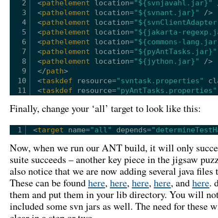
2
<
pathelement
location
=
"${svnjavahl.jar}"
3
<
pathelement
location
=
"${svnant.jar}"
/>
4
<
pathelement
location
=
"${svnClientAdapter
5
<
pathelement
location
=
"${jakarta-regexp.j
6
<
pathelement
location
=
"${commons-lang.jar
7
<
pathelement
location
=
"${pyAntTasks.jar}"
8
<
pathelement
location
=
"${jython.jar}"
/>
9
</
path
>
10
<
taskdef
resource
=
"svntask.properties"
cl
11
<
taskdef
resource
=
"pyAntTasks.properties"
Finally, change your ‘all’ target to look like this:
1
<
target
name
=
"all"
depends
=
"determineTestH
Now, when we run our ANT build, it will only succee
suite succeeds – another key piece in the jigsaw puz
also notice that we are now adding several java files t
These can be found
here
,
here
,
here
,
here
, and
here
. 
them and put them in your lib directory. You will no
included some svn jars as well. The need for these 
clear in a step or two…