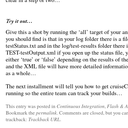
Try it out…
Give this a shot by running the ‘all’ target of your a
you should find is that in your log folder there is a fi
testStatus.txt and in the log/test-results folder there i
TEST-testOutput.xml if you open up the status file, 
either ‘true’ or ‘false’ depending on the results of the
and the XML file will have more detailed information
as a whole…
The next installment will tell you how to get cruise
running so the entire team can track your builds…
Continuous Integration
Flash & A
This entry was posted in
,
permalink
Bookmark the
. Comments are closed, but you can
Trackback URL
trackback:
.