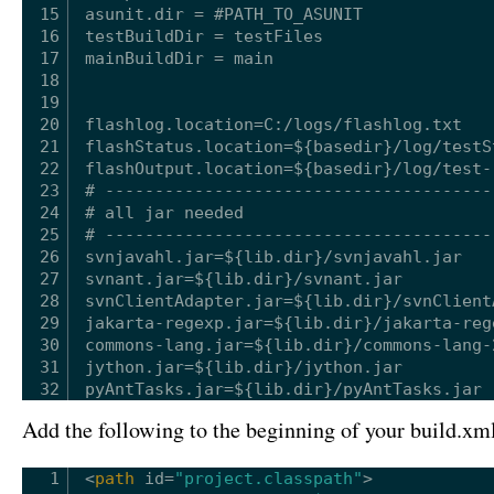
15
asunit.dir = #PATH_TO_ASUNIT
16
testBuildDir = testFiles
17
mainBuildDir = main
18
19
20
flashlog.location=C:/logs/flashlog.txt
21
flashStatus.location=${basedir}/log/testS
22
flashOutput.location=${basedir}/log/test-
23
# ---------------------------------------
24
# all jar needed
25
# ---------------------------------------
26
svnjavahl.jar=${lib.dir}/svnjavahl.jar
27
svnant.jar=${lib.dir}/svnant.jar
28
svnClientAdapter.jar=${lib.dir}/svnClient
29
jakarta-regexp.jar=${lib.dir}/jakarta-reg
30
commons-lang.jar=${lib.dir}/commons-lang-
31
jython.jar=${lib.dir}/jython.jar
32
pyAntTasks.jar=${lib.dir}/pyAntTasks.jar
Add the following to the beginning of your build.xml 
1
<
path
id
=
"project.classpath"
>