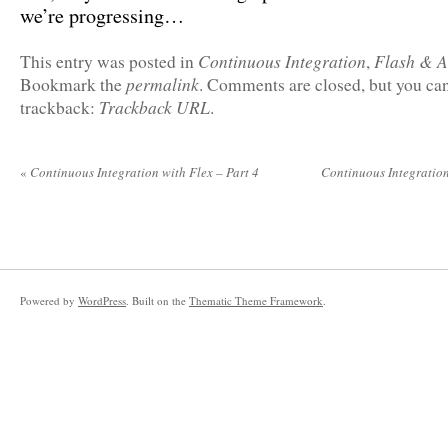
we’re progressing…
Continuous Integration
Flash & A
This entry was posted in
,
permalink
Bookmark the
. Comments are closed, but you can
Trackback URL
trackback:
.
«
Continuous Integration with Flex – Part 4
Continuous Integration
Powered by
WordPress
. Built on the
Thematic Theme Framework
.