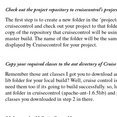
Check out the project repository to cruisecontrol’s project
The first step is to create a new folder in the ‘project
cruisecontrol and check out your project to that folde
copy of the repository that cruisecontrol will be usin
master build. The name of the folder will be the sa
displayed by Cruisecontrol for your project.
Copy your required classes to the ant directory of Cruise
Remember those ant classes I got you to download an
lib folder for your local build? Well, cruise control i
need them too if its going to build successfully. so, l
ant folder in cruisecontrol (apache-ant-1.6.5lib) and 
classes you downloaded in step 2 in there.