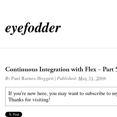
eyefodder
Continuous Integration with Flex – Part 
By
|
Published:
Paul Barnes-Hoggett
May 31, 2006
If you're new here, you may want to subscribe to 
Thanks for visiting!