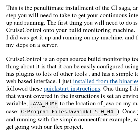
This is the penultimate installment of the CI saga, an
step you will need to take to get your continuous inte
up and running. The first thing you will need to do is
CruiseControl onto your build monitoring machine. T
I did was get it up and running on my machine, and t
my steps on a server.
CruiseControl is an open source build monitoring to
thing about it is that it can be easily configured usi
has plugins to lots of other tools , and has a simple 
web based interface. I just
installed from the binarie
followed these
quickstart instructions
. One thing I d
that wasnt covered in the instructions is set an envi
variable,
to the location of java on my 
JAVA_HOME
case:
). Once 
C:Program FilesJavajdk1.5.0_04
and running with the simple connectfour example, we
get going with our flex project.