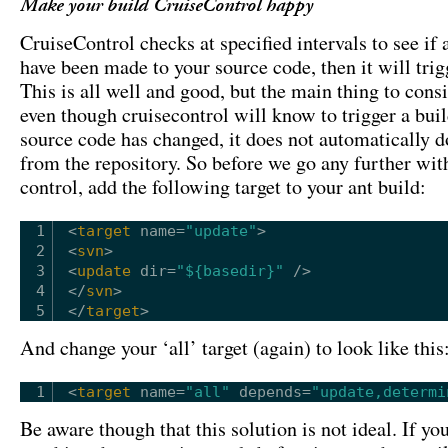
Make your build CruiseControl happy
CruiseControl checks at specified intervals to see if
have been made to your source code, then it will trig
This is all well and good, but the main thing to consi
even though cruisecontrol will know to trigger a buil
source code has changed, it does not automatically d
from the repository. So before we go any further wit
control, add the following target to your ant build:
1
<
target
name
=
"update"
>
2
<
svn
>
3
<
update
dir
=
"${basedir}"
/>
4
</
svn
>
5
</
target
>
And change your ‘all’ target (again) to look like this
1
<
target
name
=
"all"
depends
=
"update,determi
Be aware though that this solution is not ideal. If yo