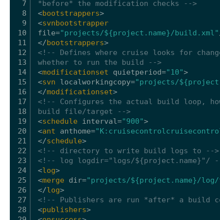
7
*before* the modification checks -->
8
<
bootstrappers
>
9
<
svnbootstrapper
10
file
=
"projects/${project.name}/build.xml"
11
</
bootstrappers
>
12
<!-- Defines where cruise looks for chang
13
whether to run the build -->
14
<
modificationset
quietperiod
=
"10"
>
15
<
svn
localworkingcopy
=
"projects/${project
16
</
modificationset
>
17
<!-- Configures the actual build loop, ho
18
build file/target -->
19
<
schedule
interval
=
"900"
>
20
<
ant
anthome
=
"K:cruisecontrolcruisecontro
21
</
schedule
>
22
<!-- directory to write build logs to -->
23
<!-- log logdir="logs/${project.name}"/ -
24
<
log
>
25
<
merge
dir
=
"projects/${project.name}/log/
26
</
log
>
27
<!-- Publishers are run *after* a build c
28
<
publishers
>
29
<
onsuccess
>