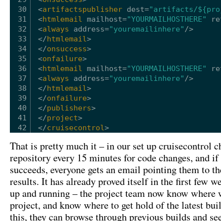
30
<
artifactspublisher
dest
=
"artifacts/${pro
31
<
htmlemail
mailhost
=
"YOURMAILHOSTHERE"
re
32
<
always
address
=
"youremailinhere"
/>
33
</
htmlemail
>
34
</
onsuccess
>
35
<
onfailure
>
36
<
htmlemail
mailhost
=
"YOURMAILHOSTHERE"
re
37
<
always
address
=
"youremailinhere"
/>
38
</
htmlemail
>
39
</
onfailure
>
40
</
publishers
>
41
</
project
>
42
</
cruisecontrol
>
That is pretty much it – in our set up cruisecontrol c
repository every 15 minutes for code changes, and if 
succeeds, everyone gets an email pointing them to the
results. It has already proved itself in the first few w
up and running – the project team now know where w
project, and know where to get hold of the latest bui
this, they can browse through previous builds and se