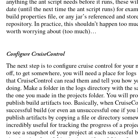
anything the ant script needs before it runs, these wil
date (until the next time the ant script runs) for exa
build properties file, or any jar’s referenced and stor
repository. In practice, this shouldn’t happen too muc
worth worrying about (too much)…
Configure CruiseControl
The next step is to configure cruise control for your
off, to get somewhere, you will need a place for logs 
that CruiseControl can read them and tell you how y
doing. Make a folder in the logs directory with the
the one you made in the projects folder. You will pr
publish build artifacts too. Basically, when CruiseCo
successful build (or even an unsuccessful one if you l
publish artifacts by copying a file or directory some
incredibly useful for tracking the progress of a projec
to see a snapshot of your project at each successful 