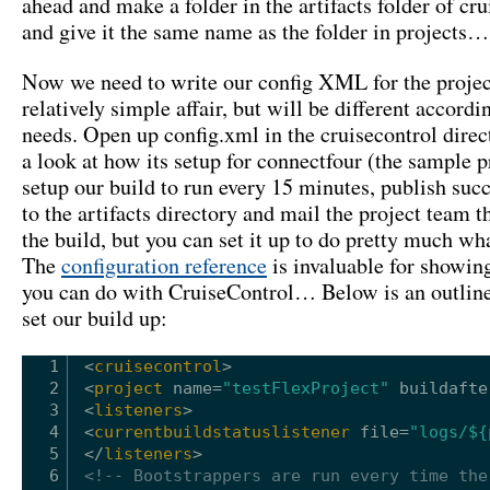
ahead and make a folder in the artifacts folder of cru
and give it the same name as the folder in projects…
Now we need to write our config XML for the project
relatively simple affair, but will be different accordi
needs. Open up config.xml in the cruisecontrol direc
a look at how its setup for connectfour (the sample 
setup our build to run every 15 minutes, publish succ
to the artifacts directory and mail the project team th
the build, but you can set it up to do pretty much w
The
configuration reference
is invaluable for showin
you can do with CruiseControl… Below is an outlin
set our build up:
1
<
cruisecontrol
>
2
<
project
name
=
"testFlexProject"
buildafte
3
<
listeners
>
4
<
currentbuildstatuslistener
file
=
"logs/${
5
</
listeners
>
6
<!-- Bootstrappers are run every time the