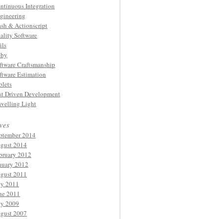
ntinuous Integration
gineering
ash & Actionscript
ality Software
ils
by
ftware Craftsmanship
ftware Estimation
blets
st Driven Development
avelling Light
ves
ptember 2014
gust 2014
bruary 2012
nuary 2012
gust 2011
ly 2011
ne 2011
ly 2009
gust 2007