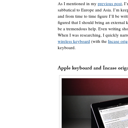
As I mentioned in my
previous post
, I
sabbatical to Europe and Asia. I’m kee
and from time to time figure I’ll be writ
figured that I should bring an external
be a tremendous help. Even writing shor
When I was researching, I quickly nar
wireless keyboard
(with the
Incase ori
keyboard.
Apple keyboard and Incase orig