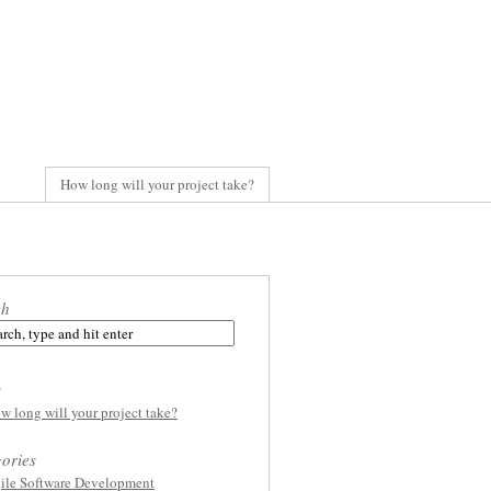
How long will your project take?
ch
s
w long will your project take?
ories
ile Software Development