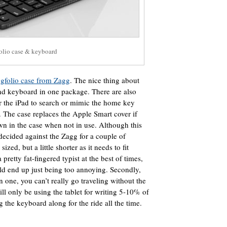
olio case & keyboard
gfolio case from Zagg
. The nice thing about
 and keyboard in one package. There are also
r the iPad to search or mimic the home key
. The case replaces the Apple Smart cover if
wn in the case when not in use. Although this
 decided against the Zagg for a couple of
sized, but a little shorter as it needs to fit
pretty fat-fingered typist at the best of times,
ld end up just being too annoying. Secondly,
 one, you can’t really go traveling without the
ill only be using the tablet for writing 5-10% of
g the keyboard along for the ride all the time.