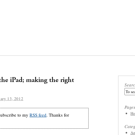
the iPad; making the right
Sear
ary 13, 2012
Page
Ho
 subscribe to my
RSS feed
. Thanks for
Categ
Ag