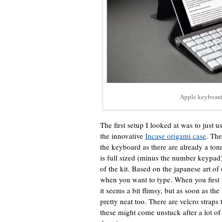
Apple keyboard
The first setup I looked at was to just u
the innovative
Incase origami case
. The
the keyboard as there are already a tonne 
is full sized (minus the number keypad) 
of the kit. Based on the japanese art of 
when you want to type. When you first p
it seems a bit flimsy, but as soon as the
pretty neat too. There are velcro straps 
these might come unstuck after a lot of 