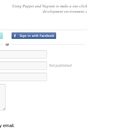
Using Puppet and Vagrant to make a one-click
development environment
»
or
Not published
y email.