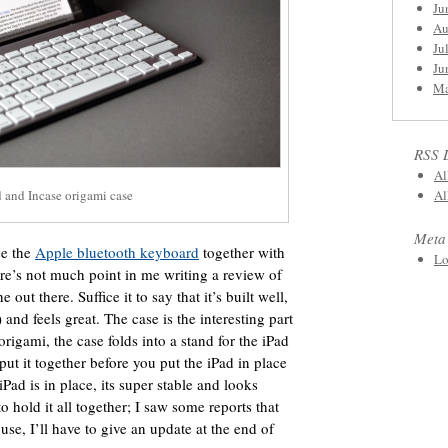
Ju
Au
Ju
Ju
Ma
RSS 
Al
 and Incase origami case
Al
Meta
se the
Apple bluetooth keyboard
together with
Lo
re’s not much point in me writing a review of
out there. Suffice it to say that it’s built well,
and feels great. The case is the interesting part
origami, the case folds into a stand for the iPad
ut it together before you put the iPad in place
 iPad is in place, its super stable and looks
to hold it all together; I saw some reports that
use, I’ll have to give an update at the end of