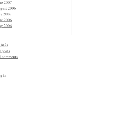
ne 2007
gust 2006
ly 2006
ne 2006
y 2006
Links
l posts
l comments
g in