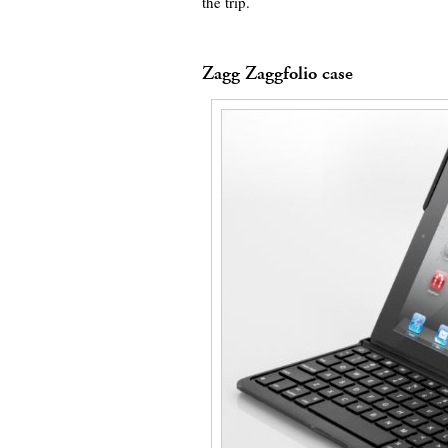
the trip.
Zagg Zaggfolio case