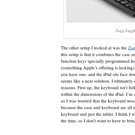
Zagg Zaggf
The other setup I looked at was the
Zag
this setup is that it combines the case
function keys specially programmed fo
(something Apple’s offering is lacking)
you have one, and the iPad sits face do
seems like a neat solution, I ultimately
reasons. First up, the keyboard isn’t full 
within the dimensions of the iPad. I’m a 
so I was worried that the keyboard wou
because the case and keyboard are all in
keyboard and just the tablet. I think I w
the time, so I don’t want to have to brin