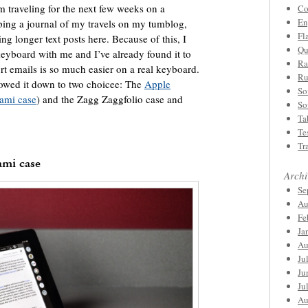
’m traveling for the next few weeks on a
Co
En
ping a journal of my travels on my tumblog,
Fl
ing longer text posts here. Because of this, I
Qu
 keyboard with me and I’ve already found it to
Ra
t emails is so much easier on a real keyboard.
Ru
rowed it down to two choicee: The
Apple
So
gami case
) and the Zagg Zaggfolio case and
So
Ta
Te
Tr
ami case
Archi
Se
Au
Fe
Ja
Au
Ju
Ju
Ju
Au