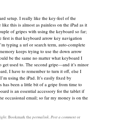
d setup. I really like the key-feel of the
like this is almost as painless on the iPad as it
ouple of gripes with using the keyboard so far;
 first is that keyboard arrow key navigation
f I’m typing a url or search term, auto-complete
memory keeps trying to use the down arrow
 would be the same no matter what keyboard I
 to get used to. The second gripe—and it’s minor
d, I have to remember to turn it off, else I
’m using the iPad. It’s easily fixed by
 has been a little bit of a gripe from time to
oard is an essential accessory for the tablet if
the occasional email; so far my money is on the
ight
. Bookmark the
permalink
.
Post a comment
or