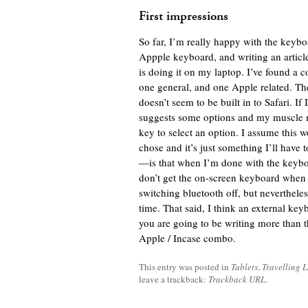
First impressions
So far, I’m really happy with the keyboar
Appple keyboard, and writing an article 
is doing it on my laptop. I’ve found a c
one general, and one Apple related. The
doesn’t seem to be built in to Safari. I
suggests some options and my muscle 
key to select an option. I assume this
chose and it’s just something I’ll have
—is that when I’m done with the keyboar
don’t get the on-screen keyboard when I
switching bluetooth off, but nevertheless
time. That said, I think an external keyb
you are going to be writing more than 
Apple / Incase combo.
This entry was posted in
Tablets
,
Travelling L
leave a trackback:
Trackback URL
.