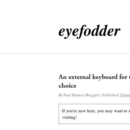
eyefodder
An external keyboard for 
choice
By
Paul Barnes-Hoggett
|
Published:
Febru
If you're new here, you may want to
visiting!