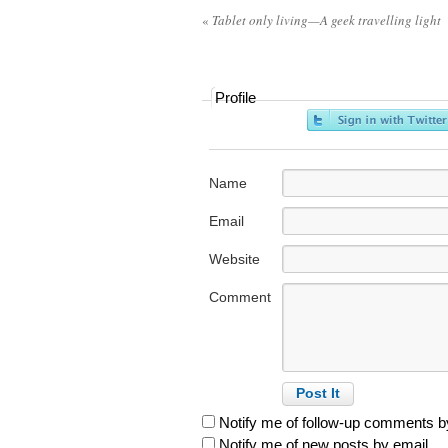
«
Tablet only living—A geek travelling light
Profile
Name
Email
Website
Comment
Notify me of follow-up comments b
Notify me of new posts by email.