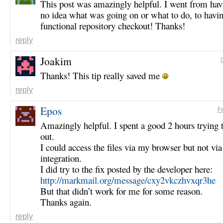
This post was amazingly helpful. I went from hav
no idea what was going on or what to do, to havin
functional repository checkout! Thanks!
reply
Joakim
Thanks! This tip really saved me
reply
Epos
F
Amazingly helpful. I spent a good 2 hours trying t
out.
I could access the files via my browser but not via
integration.
I did try to the fix posted by the developer here:
http://markmail.org/message/cxy2vkczhvxqr3he
But that didn’t work for me for some reason.
Thanks again.
reply