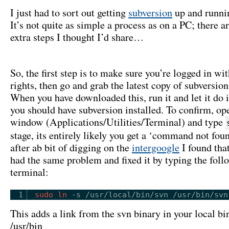
I just had to sort out getting
subversion
up and runni
It’s not quite as simple a process as on a PC; there a
extra steps I thought I’d share…
So, the first step is to make sure you’re logged in w
rights, then go and grab the latest copy of subversi
When you have downloaded this, run it and let it do 
you should have subversion installed. To confirm, op
window (Applications/Utilities/Terminal) and type
stage, its entirely likely you get a ‘command not foun
after ab bit of digging on the
intergoogle
I found tha
had the same problem and fixed it by typing the foll
terminal:
1
sudo
ln
-s 
/usr/local/bin/svn
/usr/bin/svn
This adds a link from the svn binary in your local bin
/usr/bin