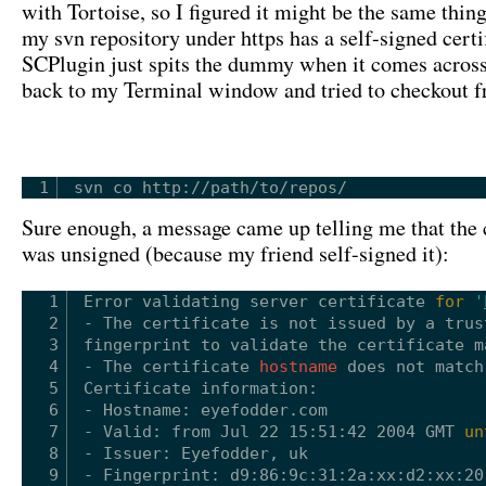
with Tortoise, so I figured it might be the same thing
my svn repository under https has a self-signed certi
SCPlugin just spits the dummy when it comes across 
back to my Terminal window and tried to checkout f
1
svn co http:
//path/to/repos/
Sure enough, a message came up telling me that the c
was unsigned (because my friend self-signed it):
1
Error validating server certificate 
for
'
2
- The certificate is not issued by a trus
3
fingerprint to validate the certificate m
4
- The certificate 
hostname
does not match
5
Certificate information:
6
- Hostname: eyefodder.com
7
- Valid: from Jul 22 15:51:42 2004 GMT 
un
8
- Issuer: Eyefodder, uk
9
- Fingerprint: d9:86:9c:31:2a:xx:d2:xx:20