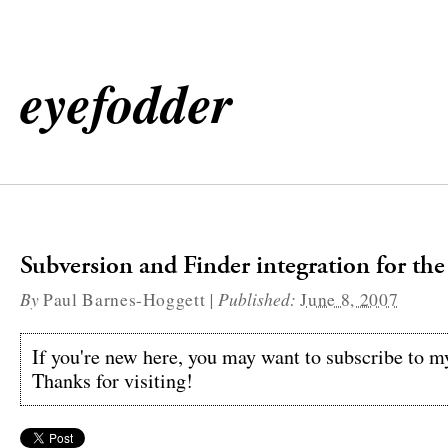
eyefodder
Subversion and Finder integration for th
By
|
Published:
Paul Barnes-Hoggett
June 8, 2007
If you're new here, you may want to subscribe to 
Thanks for visiting!