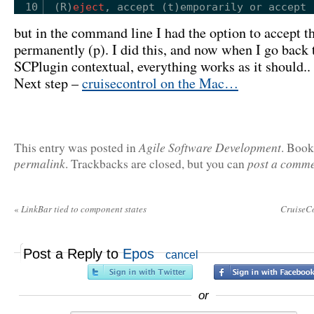
10
(R)
eject
, accept (t)emporarily or accept 
but in the command line I had the option to accept th
permanently (p). I did this, and now when I go back 
SCPlugin contextual, everything works as it should..
Next step –
cruisecontrol on the Mac…
Agile Software Development
This entry was posted in
. Boo
permalink
post a comm
. Trackbacks are closed, but you can
«
LinkBar tied to component states
CruiseC
Post a Reply to
Epos
cancel
or