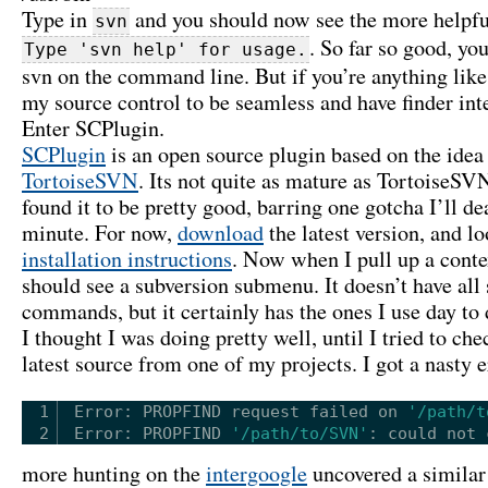
Type in
and you should now see the more helpf
svn
. So far so good, yo
Type 'svn help' for usage.
svn on the command line. But if you’re anything like
my source control to be seamless and have finder int
Enter SCPlugin.
SCPlugin
is an open source plugin based on the idea
TortoiseSVN
. Its not quite as mature as TortoiseSVN
found it to be pretty good, barring one gotcha I’ll de
minute. For now,
download
the latest version, and lo
installation instructions
. Now when I pull up a conte
should see a subversion submenu. It doesn’t have all
commands, but it certainly has the ones I use day to 
I thought I was doing pretty well, until I tried to che
latest source from one of my projects. I got a nasty e
1
Error: PROPFIND request failed on 
'/path/t
2
Error: PROPFIND 
'/path/to/SVN'
: could not 
more hunting on the
intergoogle
uncovered a simila