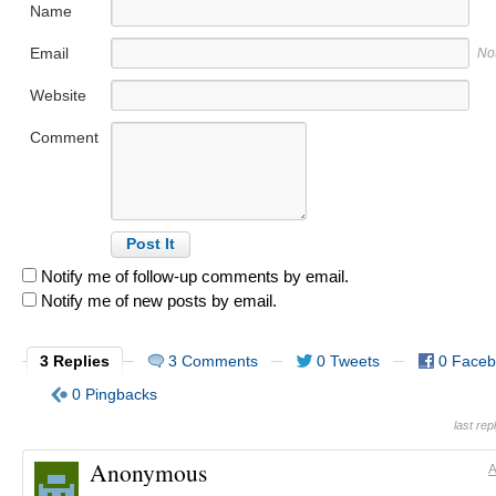
Name
Email
No
Website
Comment
Notify me of follow-up comments by email.
Notify me of new posts by email.
3 Replies
3 Comments
0 Tweets
0 Face
0 Pingbacks
last re
Anonymous
A