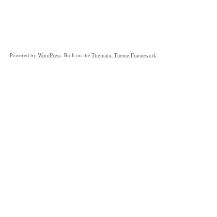
Powered by
WordPress
. Built on the
Thematic Theme Framework
.